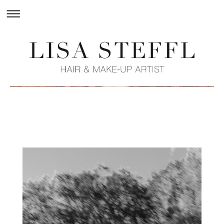
Lisa Steffl